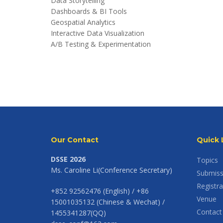
Data Storytelling
Dashboards & BI Tools
Geospatial Analytics
Interactive Data Visualization
A/B Testing & Experimentation
Our Contact
Quick 
DSSE 2026
Topics
Ms. Caroline Li(Conference Secretary)
Submiss
Registra
+852 92562476 (English) / +86
Venue
15001035132 (Chinese & Wechat) /
Contact
1455341287(QQ)