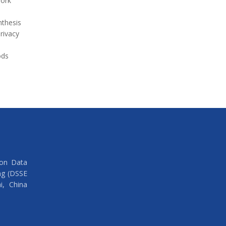
work
thesis
rivacy
ods
 on Data
ng (DSSE
i, China