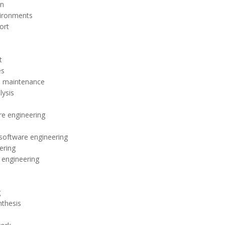
on
vironments
ort
t
es
m maintenance
ysis
e engineering
o software engineering
ering
 engineering
g
thesis