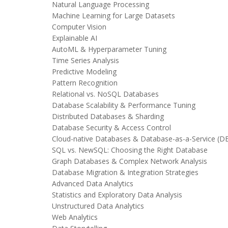
Natural Language Processing
Machine Learning for Large Datasets
Computer Vision
Explainable AI
AutoML & Hyperparameter Tuning
Time Series Analysis
Predictive Modeling
Pattern Recognition
Relational vs. NoSQL Databases
Database Scalability & Performance Tuning
Distributed Databases & Sharding
Database Security & Access Control
Cloud-native Databases & Database-as-a-Service (D
SQL vs. NewSQL: Choosing the Right Database
Graph Databases & Complex Network Analysis
Database Migration & Integration Strategies
Advanced Data Analytics
Statistics and Exploratory Data Analysis
Unstructured Data Analytics
Web Analytics