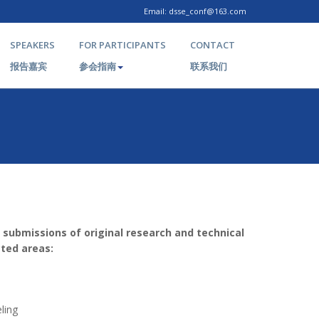
Email: dsse_conf@163.com
SPEAKERS
FOR PARTICIPANTS
CONTACT
报告嘉宾
参会指南
联系我们
 submissions of original research and technical
cted areas:
ling