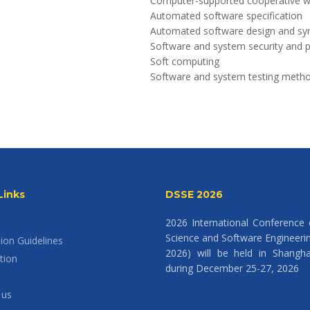
Computer-supported cooperative 
Automated software specification
Automated software design and syn
Software and system security and p
Soft computing
Software and system testing meth
Links
DSSE 2026
2026 International Conference
Science and Software Engineeri
ion Guidelines
2026) will be held in Shangha
tion
during December 25-27, 2026
 us