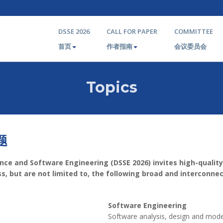
DSSE 2026
CALL FOR PAPER
COMMITTEE
首页
作者指南
会议委员会
Topics
题
nce and Software Engineering (DSSE 2026) invites high-quality
, but are not limited to, the following broad and interconne
Software Engineering
Software analysis, design and mode