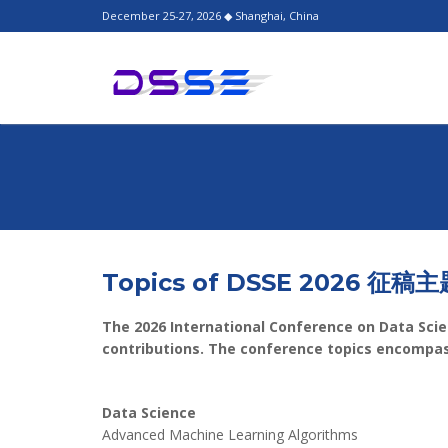
December 25-27, 2026 ◆ Shanghai, China
Topics of DSSE 2026 征稿主
The 2026 International Conference on Data Scie
contributions. The conference topics encompass
Data Science
Advanced Machine Learning Algorithms