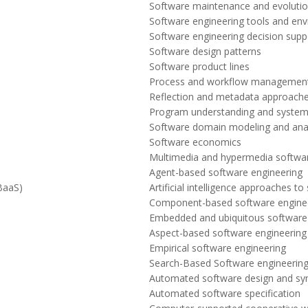
Software maintenance and evoluti
Software engineering tools and en
Software engineering decision supp
Software design patterns
Software product lines
Process and workflow managemen
Reflection and metadata approach
Program understanding and syste
Software domain modeling and anal
Software economics
Multimedia and hypermedia softwar
Agent-based software engineering
BaaS)
Artificial intelligence approaches t
Component-based software engine
Embedded and ubiquitous software
Aspect-based software engineering
Empirical software engineering
Search-Based Software engineerin
Automated software design and syn
Automated software specification