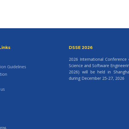
Links
DSSE 2026
2026 International Conference
Science and Software Engineeri
ion Guidelines
2026) will be held in Shangha
tion
during December 25-27, 2026
 us
2026