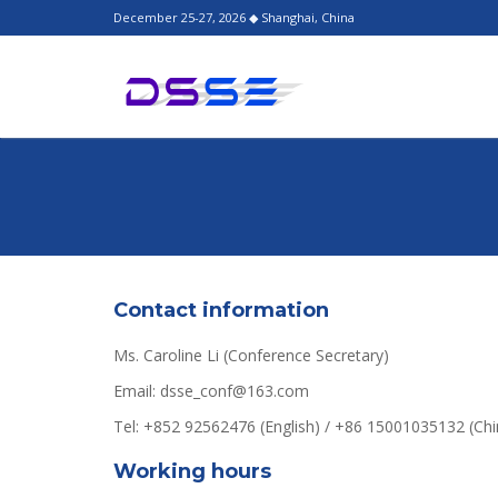
December 25-27, 2026 ◆ Shanghai, China
Contact information
Ms. Caroline Li (Conference Secretary)
Email: dsse_conf@163.com
Tel: +852 92562476 (English) / +86 15001035132 (C
Working hours