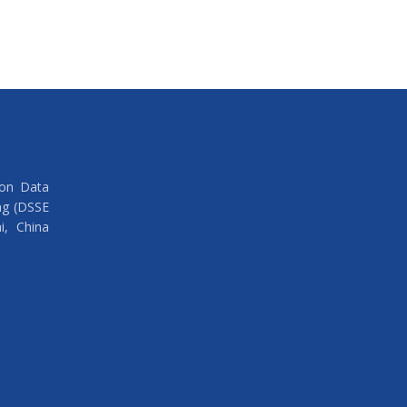
 on Data
ng (DSSE
i, China