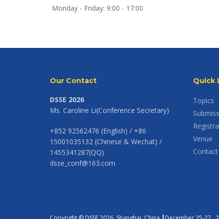
Monday - Friday: 9:00 - 17:00
Our Contact
Quick 
DSSE 2026
Topics
Ms. Caroline Li(Conference Secretary)
Submiss
Registra
+852 92562476 (English) / +86
Venue
15001035132 (Chinese & Wechat) /
Contact
1455341287(QQ)
dsse_conf@163.com
Copyright © DSSE 2026. Shanghai, China ┃December 25-27 , 