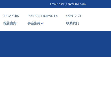
Email: dsse_conf@163.com
SPEAKERS
FOR PARTICIPANTS
CONTACT
报告嘉宾
参会指南
联系我们