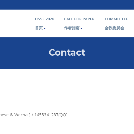
DSSE 2026
CALL FOR PAPER
COMMITTEE
首页
作者指南
会议委员会
Contact
hinese & Wechat) / 1455341287(QQ)